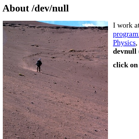
About /dev/null
I work a
program
Physics
devnull
click on