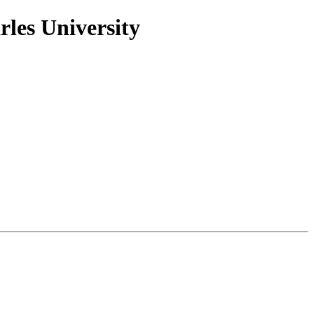
rles University