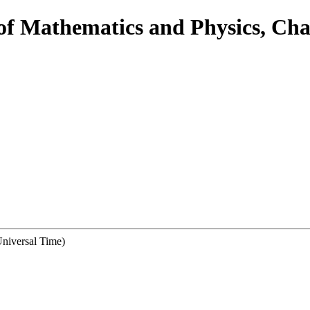
 of Mathematics and Physics, Cha
niversal Time)