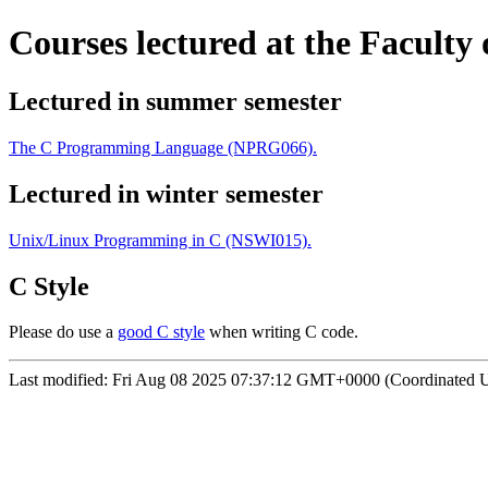
Courses lectured at the Faculty
Lectured in summer semester
The C Programming Language (NPRG066).
Lectured in winter semester
Unix/Linux Programming in C (NSWI015).
C Style
Please do use a
good C style
when writing C code.
Last modified:
Fri Aug 08 2025 07:37:12 GMT+0000 (Coordinated U